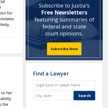
ial
Subscribe to Justia's
e
Free Newsletters
ion for
featuring summaries of
violates
ivity,
federal and state
court opinions
.
Subscribe Now
Find a Lawyer
 to her
bility
s the