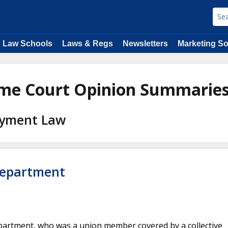
Law Schools
Laws & Regs
Newsletters
Marketing So
eme Court Opinion Summarie
loyment Law
Department
artment, who was a union member covered by a collective