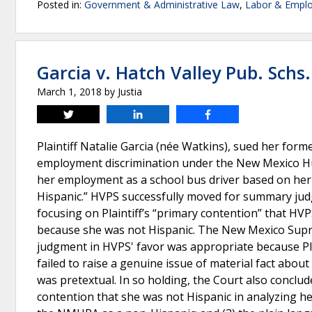
Posted in:
Government & Administrative Law
,
Labor & Empl
Garcia v. Hatch Valley Pub. Schs.
March 1, 2018
by
Justia
Tweet
Share
Share
Plaintiff Natalie Garcia (née Watkins), sued her for
employment discrimination under the New Mexico Hu
her employment as a school bus driver based on her
Hispanic.” HVPS successfully moved for summary judgm
focusing on Plaintiff’s “primary contention” that H
because she was not Hispanic. The New Mexico Supr
judgment in HVPS' favor was appropriate because Plain
failed to raise a genuine issue of material fact ab
was pretextual. In so holding, the Court also conclude
contention that she was not Hispanic in analyzing her 