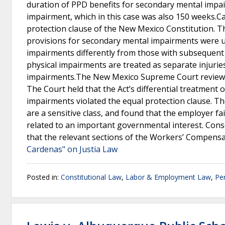
duration of PPD benefits for secondary mental impai
impairment, which in this case was also 150 weeks.Ca
protection clause of the New Mexico Constitution. T
provisions for secondary mental impairments were u
impairments differently from those with subsequent
physical impairments are treated as separate injurie
impairments.The New Mexico Supreme Court reviewed t
The Court held that the Act’s differential treatmen
impairments violated the equal protection clause. The
are a sensitive class, and found that the employer f
related to an important governmental interest. Conse
that the relevant sections of the Workers’ Compensa
Cardenas" on Justia Law
Posted in:
Constitutional Law
,
Labor & Employment Law
,
Per