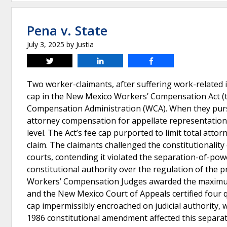
Pena v. State
July 3, 2025
by
Justia
Tweet
Share
Share
Two worker-claimants, after suffering work-related
cap in the New Mexico Workers’ Compensation Act (th
Compensation Administration (WCA). When they pursu
attorney compensation for appellate representation
level. The Act’s fee cap purported to limit total a
claim. The claimants challenged the constitutionality 
courts, contending it violated the separation-of-po
constitutional authority over the regulation of the p
Workers’ Compensation Judges awarded the maximum 
and the New Mexico Court of Appeals certified four 
cap impermissibly encroached on judicial authority, 
1986 constitutional amendment affected this separa