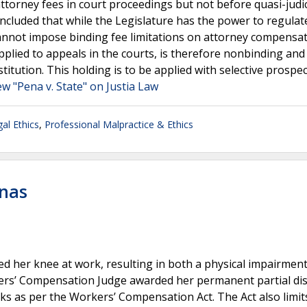
attorney fees in court proceedings but not before quasi-judic
ncluded that while the Legislature has the power to regulat
t cannot impose binding fee limitations on attorney compensat
pplied to appeals in the courts, is therefore nonbinding and 
tution. This holding is to be applied with selective prospect
ew "Pena v. State" on Justia Law
al Ethics
,
Professional Malpractice & Ethics
enas
red her knee at work, resulting in both a physical impairment
rs’ Compensation Judge awarded her permanent partial disa
eks as per the Workers’ Compensation Act. The Act also limit