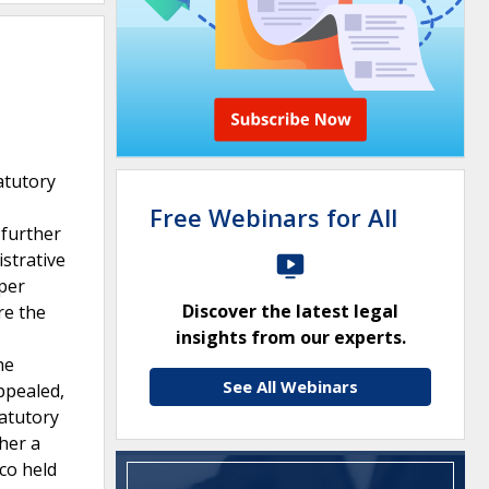
atutory
Free Webinars for All
 further
strative
 per
Discover the latest legal
re the
insights from our experts.
he
See All Webinars
ppealed,
atutory
her a
co held