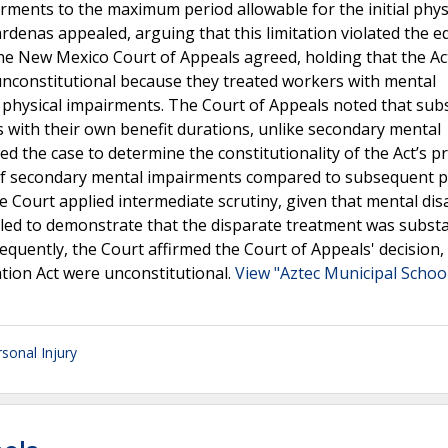
rments to the maximum period allowable for the initial phys
rdenas appealed, arguing that this limitation violated the e
he New Mexico Court of Appeals agreed, holding that the Ac
nconstitutional because they treated workers with mental
 physical impairments. The Court of Appeals noted that su
s with their own benefit durations, unlike secondary mental
he case to determine the constitutionality of the Act’s pr
t of secondary mental impairments compared to subsequent p
 Court applied intermediate scrutiny, given that mental disa
ailed to demonstrate that the disparate treatment was substa
quently, the Court affirmed the Court of Appeals' decision, 
tion Act were unconstitutional.
View "Aztec Municipal School
sonal Injury