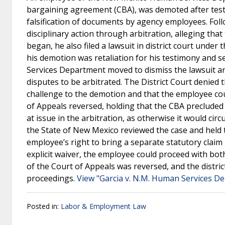
bargaining agreement (CBA), was demoted after testi
falsification of documents by agency employees. Fol
disciplinary action through arbitration, alleging tha
began, he also filed a lawsuit in district court unde
his demotion was retaliation for his testimony and
Services Department moved to dismiss the lawsuit an
disputes to be arbitrated. The District Court denied 
challenge to the demotion and that the employee co
of Appeals reversed, holding that the CBA preclude
at issue in the arbitration, as otherwise it would c
the State of New Mexico reviewed the case and held t
employee’s right to bring a separate statutory claim 
explicit waiver, the employee could proceed with bot
of the Court of Appeals was reversed, and the distri
proceedings.
View "Garcia v. N.M. Human Services D
Posted in:
Labor & Employment Law