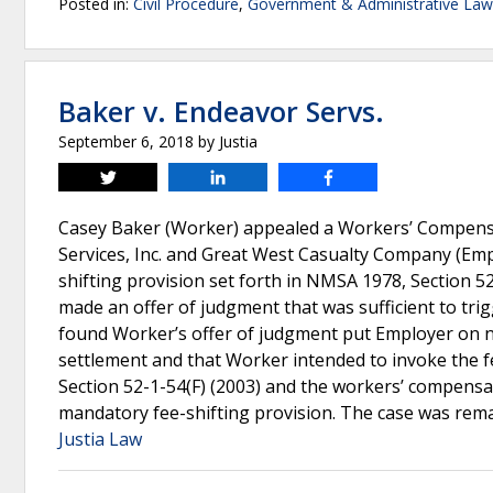
Posted in:
Civil Procedure
,
Government & Administrative Law
Baker v. Endeavor Servs.
September 6, 2018
by
Justia
Tweet
Share
Share
Casey Baker (Worker) appealed a Workers’ Compensa
Services, Inc. and Great West Casualty Company (Emp
shifting provision set forth in NMSA 1978, Section 
made an offer of judgment that was sufficient to tr
found Worker’s offer of judgment put Employer on 
settlement and that Worker intended to invoke the f
Section 52-1-54(F) (2003) and the workers’ compensat
mandatory fee-shifting provision. The case was rem
Justia Law