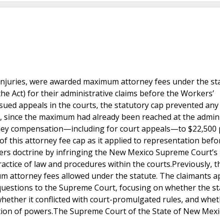
 injuries, were awarded maximum attorney fees under the st
e Act) for their administrative claims before the Workers’
ed appeals in the courts, the statutory cap prevented any
, since the maximum had already been reached at the admini
ttorney compensation—including for court appeals—to $22,500
of this attorney fee cap as it applied to representation befo
wers doctrine by infringing the New Mexico Supreme Court’s
ractice of law and procedures within the courts.Previously, t
attorney fees allowed under the statute. The claimants a
questions to the Supreme Court, focusing on whether the st
whether it conflicted with court-promulgated rules, and whet
tion of powers.The Supreme Court of the State of New Mexi