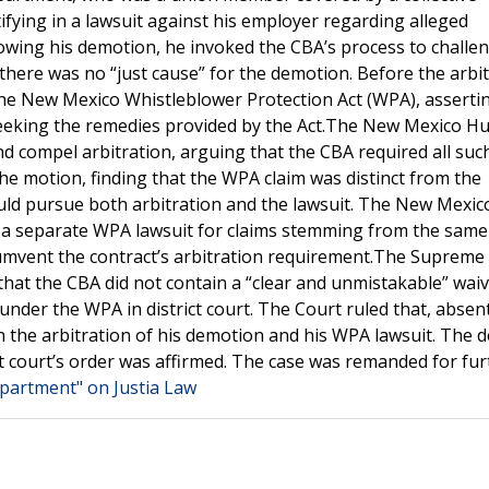
fying in a lawsuit against his employer regarding alleged
lowing his demotion, he invoked the CBA’s process to challe
t there was no “just cause” for the demotion. Before the arbi
r the New Mexico Whistleblower Protection Act (WPA), asserti
 seeking the remedies provided by the Act.The New Mexico 
d compel arbitration, arguing that the CBA required all suc
the motion, finding that the WPA claim was distinct from the
uld pursue both arbitration and the lawsuit. The New Mexic
d a separate WPA lawsuit for claims stemming from the same
ircumvent the contract’s arbitration requirement.The Supreme
hat the CBA did not contain a “clear and unmistakable” waiv
under the WPA in district court. The Court ruled that, absen
h the arbitration of his demotion and his WPA lawsuit. The d
ct court’s order was affirmed. The case was remanded for fur
epartment" on Justia Law