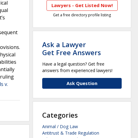
ical
Lawyers - Get Listed Now!
qual
Get a free directory profile listing
t’s
bsequent
Ask a Lawyer
ovisions.
Get Free Answers
hysical
bilities
Have a legal question? Get free
ntially
answers from experienced lawyers!
ruling
Ask Question
s v.
Categories
Animal / Dog Law
Antitrust & Trade Regulation