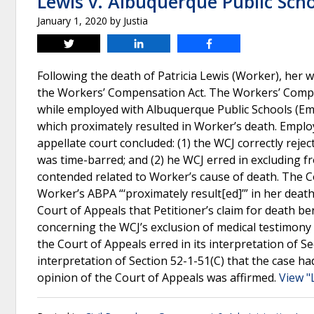
Lewis v. Albuquerque Public Sch
January 1, 2020
by
Justia
Tweet
Share
Share
Following the death of Patricia Lewis (Worker), her
the Workers’ Compensation Act. The Workers’ Compe
while employed with Albuquerque Public Schools (Em
which proximately resulted in Worker’s death. Emplo
appellate court concluded: (1) the WCJ correctly reje
was time-barred; and (2) he WCJ erred in excluding 
contended related to Worker’s cause of death. The C
Worker’s ABPA “‘proximately result[ed]’” in her deat
Court of Appeals that Petitioner’s claim for death b
concerning the WCJ’s exclusion of medical testimony
the Court of Appeals erred in its interpretation of 
interpretation of Section 52-1-51(C) that the case ha
opinion of the Court of Appeals was affirmed.
View "