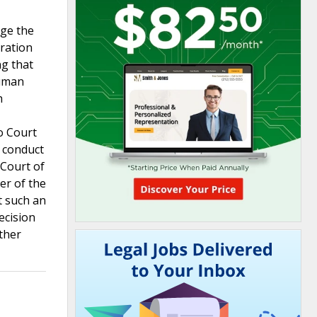
nge the
tration
ng that
Human
h
o Court
 conduct
 Court of
er of the
t such an
ecision
ther