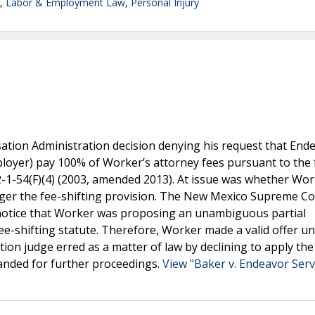
,
Labor & Employment Law
,
Personal Injury
tion Administration decision denying his request that End
loyer) pay 100% of Worker’s attorney fees pursuant to the 
52-1-54(F)(4) (2003, amended 2013). At issue was whether Wo
igger the fee-shifting provision. The New Mexico Supreme C
notice that Worker was proposing an unambiguous partial
ee-shifting statute. Therefore, Worker made a valid offer u
ion judge erred as a matter of law by declining to apply the
anded for further proceedings.
View "Baker v. Endeavor Serv