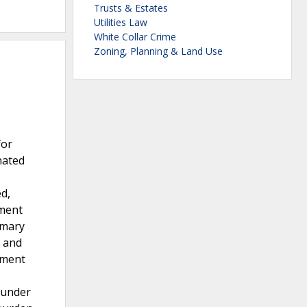
Trusts & Estates
Utilities Law
White Collar Crime
Zoning, Planning & Land Use
for
nated
d,
yment
mmary
n and
yment
n under