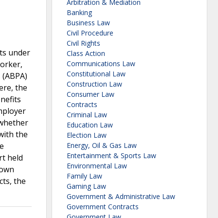
Arbitration & Mediation
Banking
Business Law
Civil Procedure
Civil Rights
its under
Class Action
orker,
Communications Law
Constitutional Law
s (ABPA)
Construction Law
ere, the
Consumer Law
nefits
Contracts
mployer
Criminal Law
 whether
Education Law
with the
Election Law
ue
Energy, Oil & Gas Law
Entertainment & Sports Law
rt held
Environmental Law
 own
Family Law
cts, the
Gaming Law
Government & Administrative Law
Government Contracts
Government Law