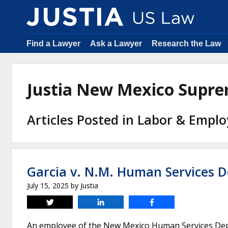
Find a Lawyer
Ask a Lawyer
Research the Law
Justia New Mexico Supr
Articles Posted in Labor & Emp
Garcia v. N.M. Human Services 
July 15, 2025
by
Justia
Tweet
Share
Share
An employee of the New Mexico Human Services Dep