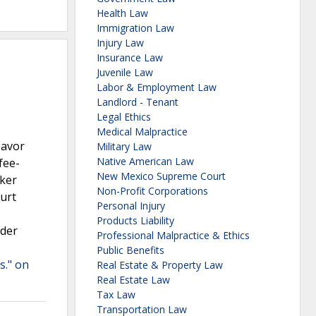
Health Law
Immigration Law
Injury Law
Insurance Law
Juvenile Law
Labor & Employment Law
Landlord - Tenant
Legal Ethics
Medical Malpractice
eavor
Military Law
Native American Law
fee-
New Mexico Supreme Court
rker
Non-Profit Corporations
ourt
Personal Injury
Products Liability
nder
Professional Malpractice & Ethics
Public Benefits
s." on
Real Estate & Property Law
Real Estate Law
Tax Law
Transportation Law