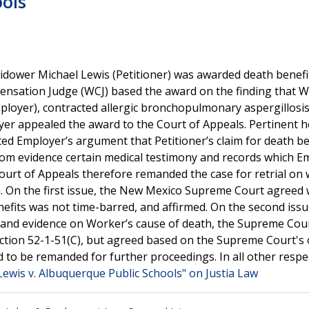
ools
 widower Michael Lewis (Petitioner) was awarded death benef
nsation Judge (WCJ) based the award on the finding that W
ployer), contracted allergic bronchopulmonary aspergillosi
yer appealed the award to the Court of Appeals. Pertinent h
cted Employer’s argument that Petitioner’s claim for death be
from evidence certain medical testimony and records which E
ourt of Appeals therefore remanded the case for retrial on
h. On the first issue, the New Mexico Supreme Court agreed 
enefits was not time-barred, and affirmed. On the second iss
 and evidence on Worker’s cause of death, the Supreme Cou
Section 52-1-51(C), but agreed based on the Supreme Court's
d to be remanded for further proceedings. In all other respe
Lewis v. Albuquerque Public Schools" on Justia Law