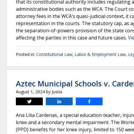
that its constitutional authority includes regulating 
administrative bodies such as the WCA. The Court co
attorney fees in the WCA’s quasi-judicial context, i
representation in the courts. The statutory cap, as a
the separation-of-powers provision of the state consti
affecting the parties in this case and future cases.
Vi
Posted in:
Constitutional Law
,
Labor & Employment Law
,
Leg
Aztec Municipal Schools v. Card
August 1, 2024
by
Justia
Tweet
Share
Share
Ana Lilia Cardenas, a special education teacher, inju
knee and a secondary mental impairment. The Worke
(PPD) benefits for her knee injury, limited to 150 we