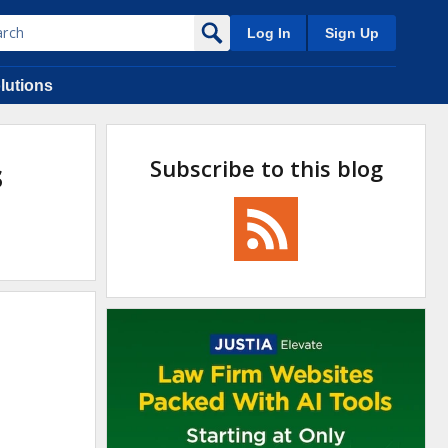
Log In
Sign Up
lutions
Subscribe to this blog
s