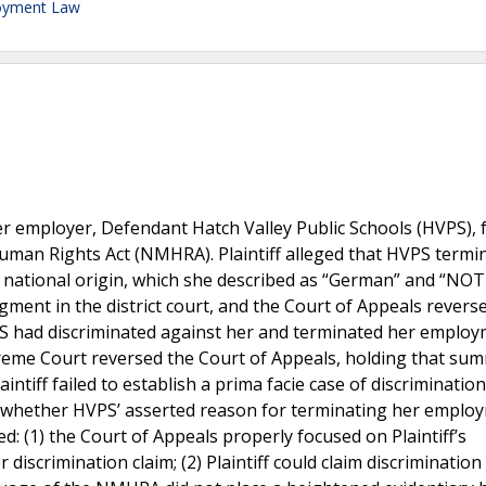
oyment Law
mer employer, Defendant Hatch Valley Public Schools (HVPS), 
man Rights Act (NMHRA). Plaintiff alleged that HVPS termi
 national origin, which she described as “German” and “NOT
ent in the district court, and the Court of Appeals reverse
VPS had discriminated against her and terminated her emplo
eme Court reversed the Court of Appeals, holding that su
tiff failed to establish a prima facie case of discriminatio
out whether HVPS’ asserted reason for terminating her emplo
d: (1) the Court of Appeals properly focused on Plaintiff’s
discrimination claim; (2) Plaintiff could claim discriminatio